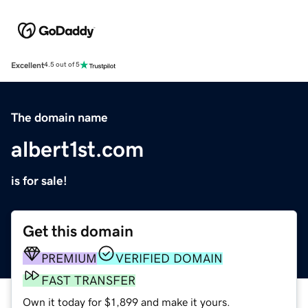
Excellent
4.5 out of 5
The domain name
albert1st.com
is for sale!
Get this domain
PREMIUM
VERIFIED DOMAIN
FAST TRANSFER
Own it today for $1,899 and make it yours.