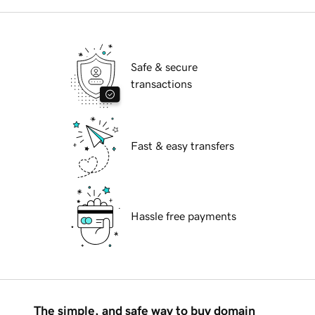
Safe & secure
transactions
Fast & easy transfers
Hassle free payments
The simple, and safe way to buy domain