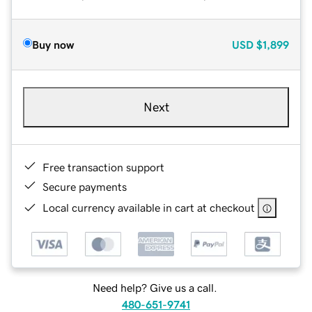
Buy now
USD
$1,899
Next
Free transaction support
Secure payments
Local currency available in cart at checkout
Need help? Give us a call.
480-651-9741